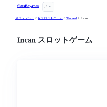
SlotsBay.com
ja
スロッツベー
全スロットゲーム
Themed
Incan
Incan スロットゲーム