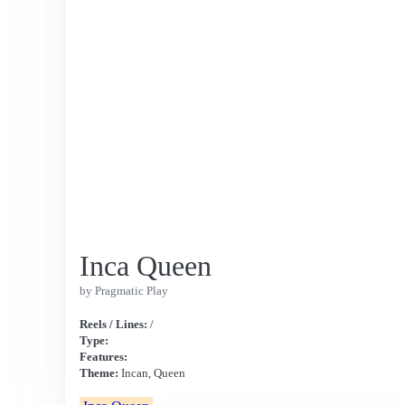
Inca Queen
by Pragmatic Play
Reels / Lines:
/
Type:
Features:
Theme:
Incan, Queen