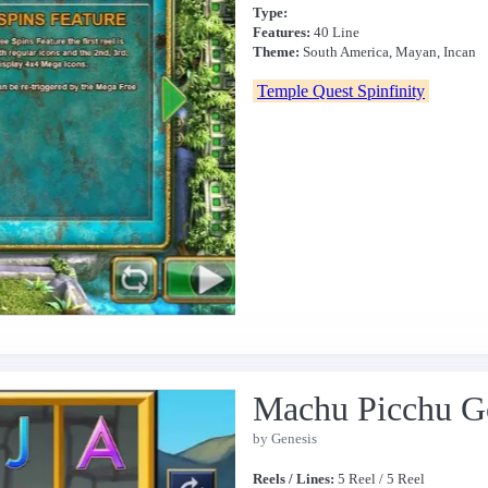
Type:
Features:
40 Line
Theme:
South America, Mayan, Incan
Temple Quest Spinfinity
Machu Picchu G
by Genesis
Reels / Lines:
5 Reel / 5 Reel