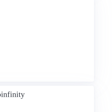
infinity