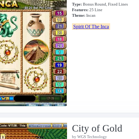
Type:
Bonus Round, Fixed Lines
Features:
25 Line
Theme:
Incan
Spirit Of The Inca
City of Gold
by WGS Technology