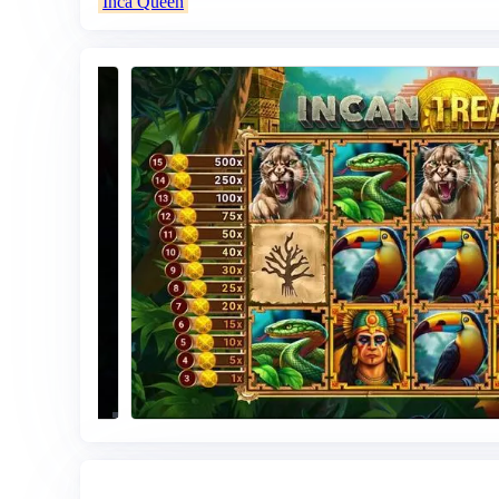
Inca Queen