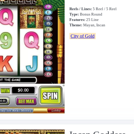
Reels / Lines:
5 Reel / 5 Reel
Type:
Bonus Round
Features:
25 Line
Theme:
Mayan, Incan
City of Gold