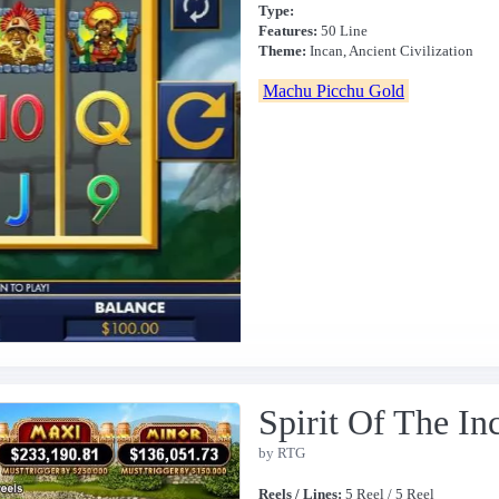
Type:
Features:
50 Line
Theme:
Incan, Ancient Civilization
Machu Picchu Gold
Spirit Of The In
by RTG
Reels / Lines:
5 Reel / 5 Reel