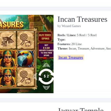
Incan Treasures
by Wizard Games
Reels / Lines:
5 Reel / 5 Reel
Type:
Features:
20 Line
Theme:
Incan, Treasure, Adventure, Anc
Incan Treasures
Jaguar Temple