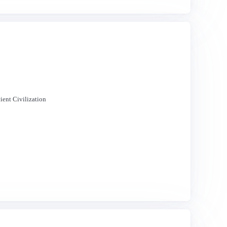
ient Civilization