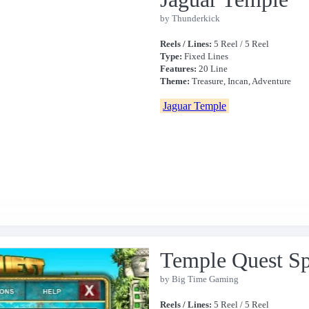
by Thunderkick
Reels / Lines:
5 Reel / 5 Reel
Type:
Fixed Lines
Features:
20 Line
Theme:
Treasure, Incan, Adventure
Jaguar Temple
Temple Quest Sp
by Big Time Gaming
Reels / Lines:
5 Reel / 5 Reel