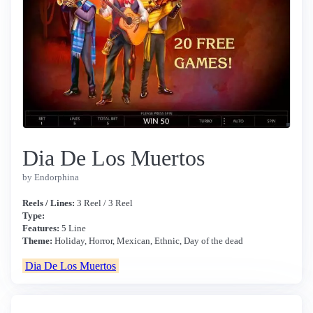
Dia De Los Muertos
by Endorphina
Reels / Lines:
3 Reel / 3 Reel
Type:
Features:
5 Line
Theme:
Holiday, Horror, Mexican, Ethnic, Day of the dead
Dia De Los Muertos