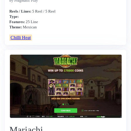
by Pragmatic Play
Reels / Lines:
5 Reel / 5 Reel
Type:
Features:
25 Line
Theme:
Mexican
Chilli Heat
Mariachi