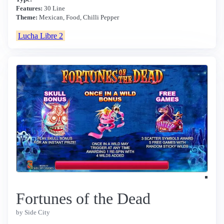
Features:
30 Line
Theme:
Mexican, Food, Chilli Pepper
Lucha Libre 2
Fortunes of the Dead
by Side City