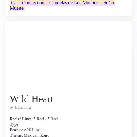
Cash Connection – Candelas de Los Muertos – Señor
Muerte
Wild Heart
by BGaming
Reels / Lines:
5 Reel / 5 Reel
Type:
Features:
20 Line
Theme:
Mexican, Zorro