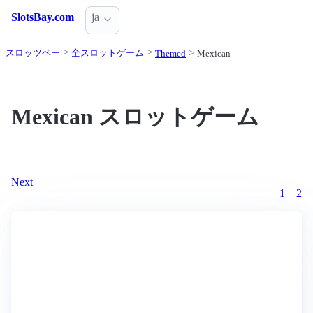
SlotsBay.com
ja
スロッツベー
全スロットゲーム
Themed
Mexican
Mexican スロットゲーム
Next
1
2