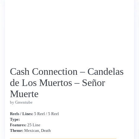
Cash Connection – Candelas
de Los Muertos – Señor
Muerte
by Greentube
Reels / Lines:
5 Reel / 5 Reel
Type:
Features:
25 Line
Theme:
Mexican, Death