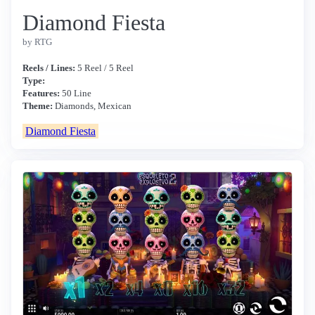
Diamond Fiesta
by RTG
Reels / Lines:
5 Reel / 5 Reel
Type:
Features:
50 Line
Theme:
Diamonds, Mexican
Diamond Fiesta