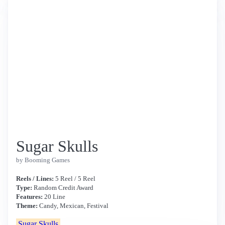
Sugar Skulls
by Booming Games
Reels / Lines:
5 Reel / 5 Reel
Type:
Random Credit Award
Features:
20 Line
Theme:
Candy, Mexican, Festival
Sugar Skulls