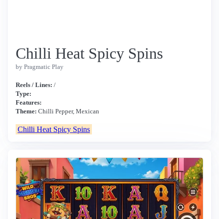
Chilli Heat Spicy Spins
by Pragmatic Play
Reels / Lines:
/
Type:
Features:
Theme:
Chilli Pepper, Mexican
Chilli Heat Spicy Spins