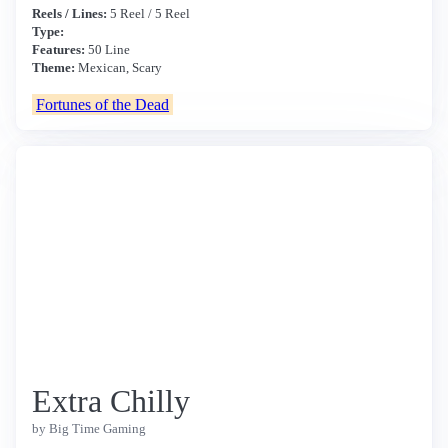
Reels / Lines:
5 Reel / 5 Reel
Type:
Features:
50 Line
Theme:
Mexican, Scary
Fortunes of the Dead
Extra Chilly
by Big Time Gaming