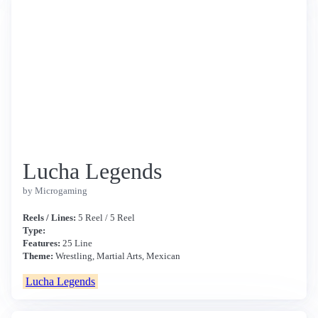
Lucha Legends
by Microgaming
Reels / Lines:
5 Reel / 5 Reel
Type:
Features:
25 Line
Theme:
Wrestling, Martial Arts, Mexican
Lucha Legends