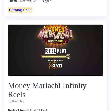
Theme:
Mexican, Chilli Pepper
Burning Chilli
Money Mariachi Infinity
Reels
by ReelPlay
Reels / Lines:
3 Reel / 3 Reel