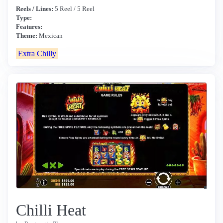
Reels / Lines:
5 Reel / 5 Reel
Type:
Features:
Theme:
Mexican
Extra Chilly
Chilli Heat