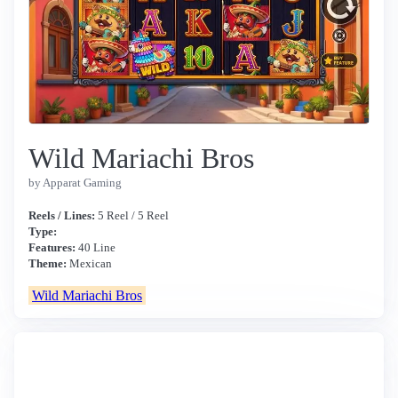
Wild Mariachi Bros
by Apparat Gaming
Reels / Lines:
5 Reel / 5 Reel
Type:
Features:
40 Line
Theme:
Mexican
Wild Mariachi Bros