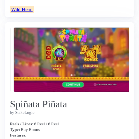
Wild Heart
Spiñata Piñata
by StakeLogic
Reels / Lines:
6 Reel / 6 Reel
Type:
Buy Bonus
Features: