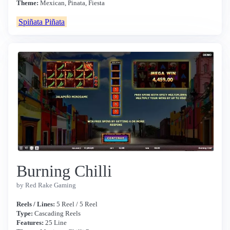
Theme:
Mexican, Pinata, Fiesta
Spiñata Piñata
Burning Chilli
by Red Rake Gaming
Reels / Lines:
5 Reel / 5 Reel
Type:
Cascading Reels
Features:
25 Line