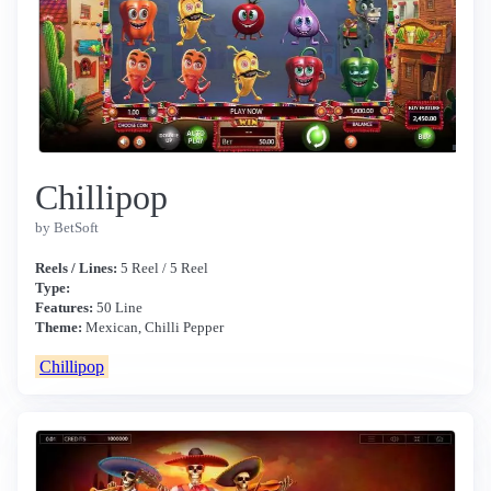
Chillipop
by BetSoft
Reels / Lines:
5 Reel / 5 Reel
Type:
Features:
50 Line
Theme:
Mexican, Chilli Pepper
Chillipop