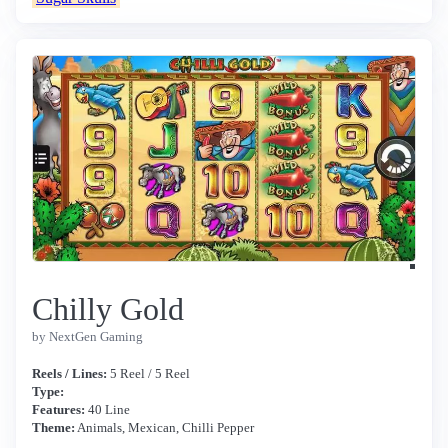
Chilly Gold
by NextGen Gaming
Reels / Lines:
5 Reel / 5 Reel
Type:
Features:
40 Line
Theme:
Animals, Mexican, Chilli Pepper