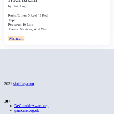
by StakeLogic
Reels / Lines:
5 Reel / 5 Reel
Type:
Features:
40 Line
Theme:
Mexican, Wild West
Mariachi
2021
slotsbay.com
18+
BeGambleAware.org
gamcare.org.uk