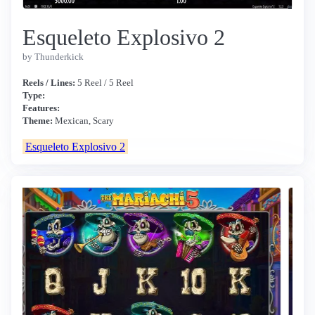
Esqueleto Explosivo 2
by Thunderkick
Reels / Lines:
5 Reel / 5 Reel
Type:
Features:
Theme:
Mexican, Scary
Esqueleto Explosivo 2