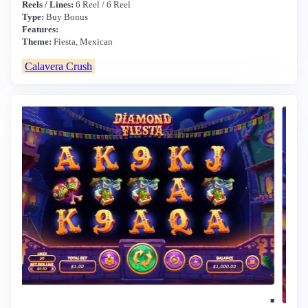
Reels / Lines:
6 Reel / 6 Reel
Type:
Buy Bonus
Features:
Theme:
Fiesta, Mexican
Calavera Crush