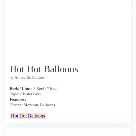
Hot Hot Balloons
by Armadillo Studios
Reels / Lines:
7 Reel / 7 Reel
Type:
Cluster Pays
Features:
Theme:
Mexican, Balloons
Hot Hot Balloons