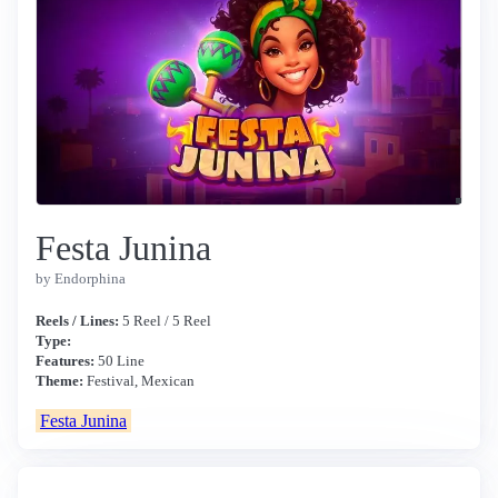
Festa Junina
by Endorphina
Reels / Lines:
5 Reel / 5 Reel
Type:
Features:
50 Line
Theme:
Festival, Mexican
Festa Junina