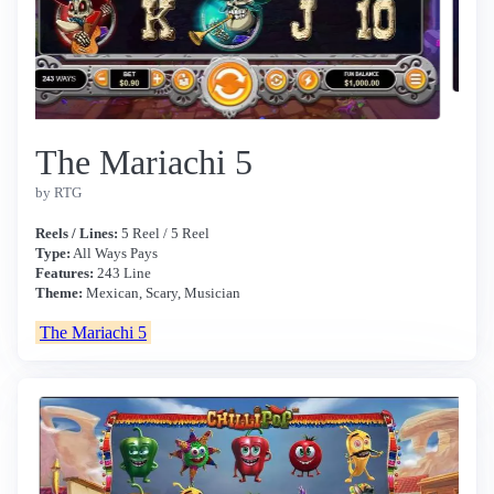
The Mariachi 5
by RTG
Reels / Lines:
5 Reel / 5 Reel
Type:
All Ways Pays
Features:
243 Line
Theme:
Mexican, Scary, Musician
The Mariachi 5