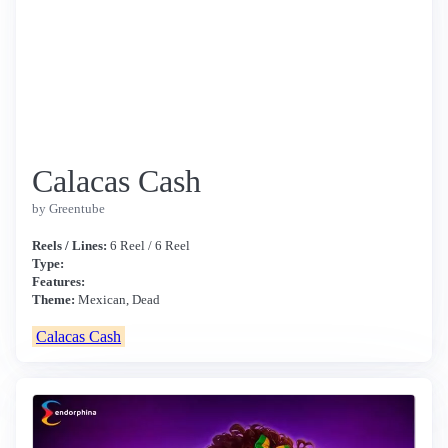
Calacas Cash
by Greentube
Reels / Lines:
6 Reel / 6 Reel
Type:
Features:
Theme:
Mexican, Dead
Calacas Cash