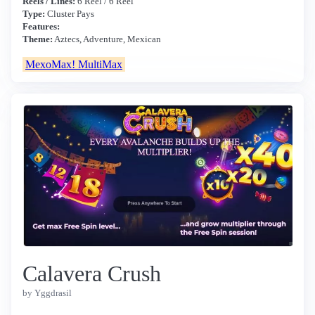
Reels / Lines:
6 Reel / 6 Reel
Type:
Cluster Pays
Features:
Theme:
Aztecs, Adventure, Mexican
MexoMax! MultiMax
Calavera Crush
by Yggdrasil