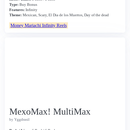
Type:
Buy Bonus
Features:
Infinity
Theme:
Mexican, Scary, El Dia de los Muertos, Day of the dead
Money Mariachi Infinity Reels
MexoMax! MultiMax
by Yggdrasil