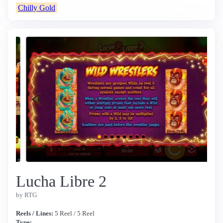
Chilly Gold
Lucha Libre 2
by RTG
Reels / Lines:
5 Reel / 5 Reel
Type: