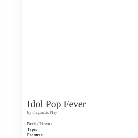
Idol Pop Fever
by Pragmatic Play
Reels / Lines:
/
Type:
Features: