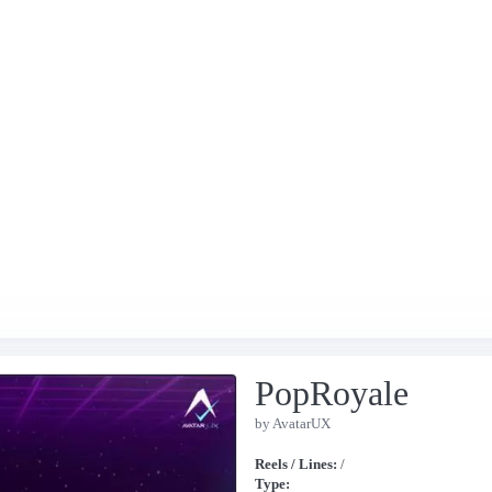
PopRoyale
by AvatarUX
Reels / Lines:
/
Type: