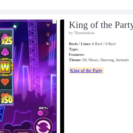
King of the Part
by Thunderkick
Reels / Lines:
6 Reel / 6 Reel
Type:
Features:
Theme:
DJ, Music, Dancing, Animals
King of the Party