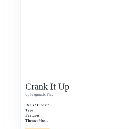
Crank It Up
by Pragmatic Play
Reels / Lines:
/
Type:
Features:
Theme:
Music