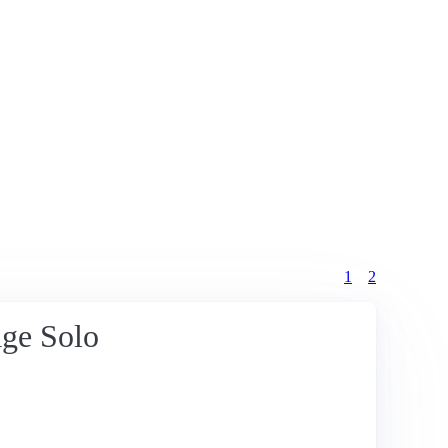
1
2
ge Solo