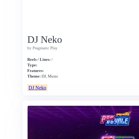
DJ Neko
by Pragmatic Play
Reels / Lines:
/
Type:
Features:
Theme:
DJ, Music
DJ Neko