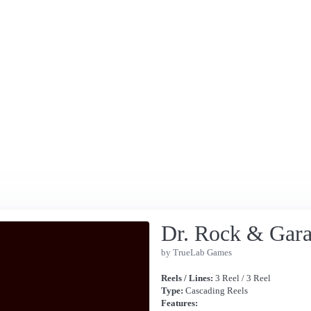
Dr. Rock & Gara
by TrueLab Games
Reels / Lines:
3 Reel / 3 Reel
Type:
Cascading Reels
Features: