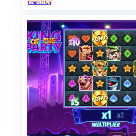
Crank It Up