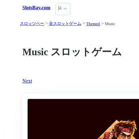
SlotsBay.com
ja
スロッツベー
全スロットゲーム
Themed
Music
Music スロットゲーム
Next