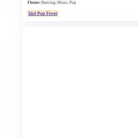
Theme:
Dancing, Music, Pop
Idol Pop Fever