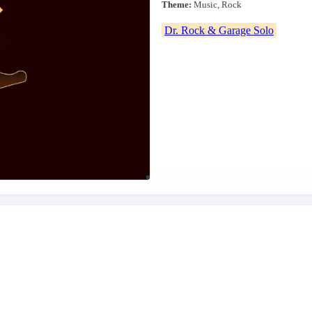
Theme:
Music, Rock
Dr. Rock & Garage Solo