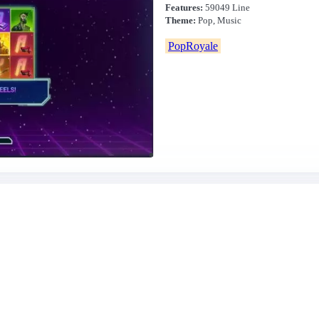
Features:
59049 Line
Theme:
Pop, Music
PopRoyale