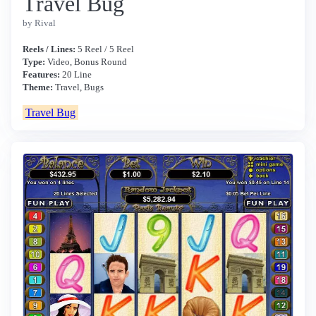
Travel Bug
by Rival
Reels / Lines:
5 Reel / 5 Reel
Type:
Video, Bonus Round
Features:
20 Line
Theme:
Travel, Bugs
Travel Bug