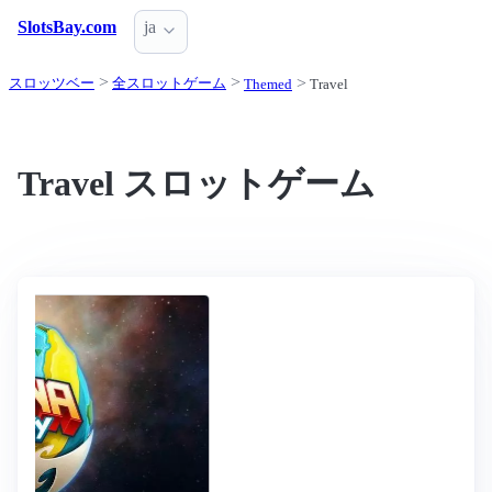
SlotsBay.com
ja
スロッツベー
全スロットゲーム
Themed
Travel
Travel スロットゲーム