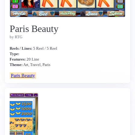
Paris Beauty
by RTG
Reels / Lines:
5 Reel / 5 Reel
Type:
Features:
20 Line
Theme:
Art, Travel, Paris
Paris Beauty