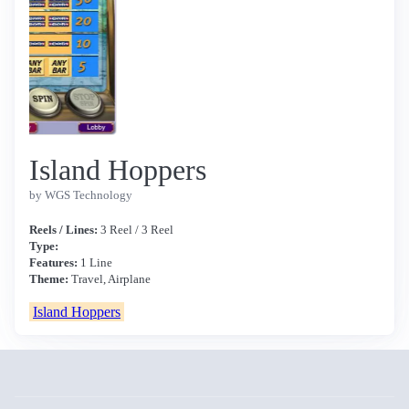
Island Hoppers
by WGS Technology
Reels / Lines:
3 Reel / 3 Reel
Type:
Features:
1 Line
Theme:
Travel, Airplane
Island Hoppers