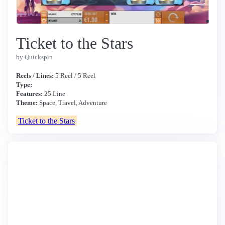
Ticket to the Stars
by Quickspin
Reels / Lines:
5 Reel / 5 Reel
Type:
Features:
25 Line
Theme:
Space, Travel, Adventure
Ticket to the Stars