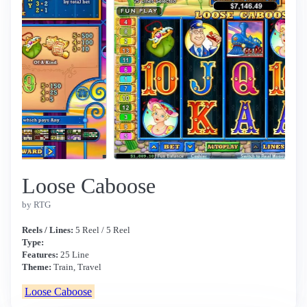
Loose Caboose
by RTG
Reels / Lines:
5 Reel / 5 Reel
Type:
Features:
25 Line
Theme:
Train, Travel
Loose Caboose