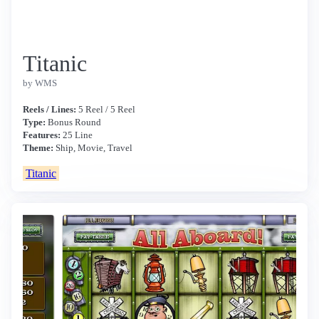
Titanic
by WMS
Reels / Lines:
5 Reel / 5 Reel
Type:
Bonus Round
Features:
25 Line
Theme:
Ship, Movie, Travel
Titanic