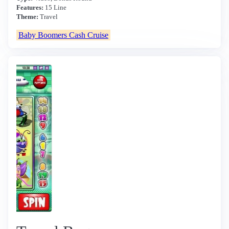
Features:
15 Line
Theme:
Travel
Baby Boomers Cash Cruise