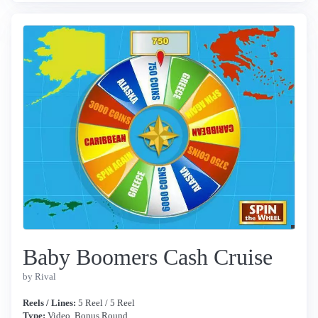
Baby Boomers Cash Cruise
by Rival
Reels / Lines:
5 Reel / 5 Reel
Type:
Video, Bonus Round