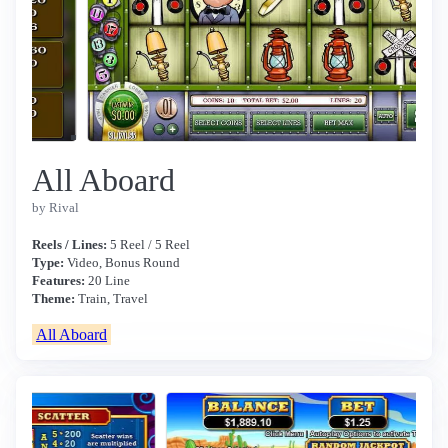
All Aboard
by Rival
Reels / Lines:
5 Reel / 5 Reel
Type:
Video, Bonus Round
Features:
20 Line
Theme:
Train, Travel
All Aboard