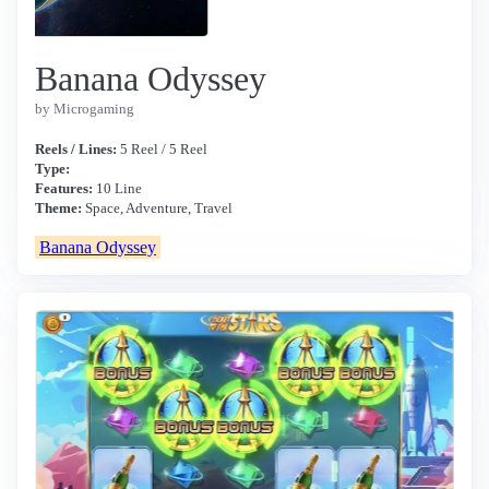
Banana Odyssey
by Microgaming
Reels / Lines:
5 Reel / 5 Reel
Type:
Features:
10 Line
Theme:
Space, Adventure, Travel
Banana Odyssey