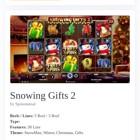
Snowing Gifts 2
by Spinomenal
Reels / Lines:
5 Reel / 5 Reel
Type:
Features:
30 Line
Theme:
SnowMan, Winter, Christmas, Gifts