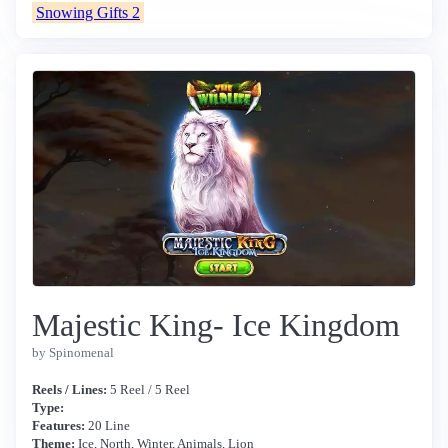
Snowing Gifts 2
Majestic King- Ice Kingdom
by Spinomenal
Reels / Lines:
5 Reel / 5 Reel
Type:
Features:
20 Line
Theme:
Ice, North, Winter, Animals, Lion