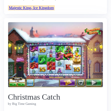
Majestic King- Ice Kingdom
Christmas Catch
by Big Time Gaming