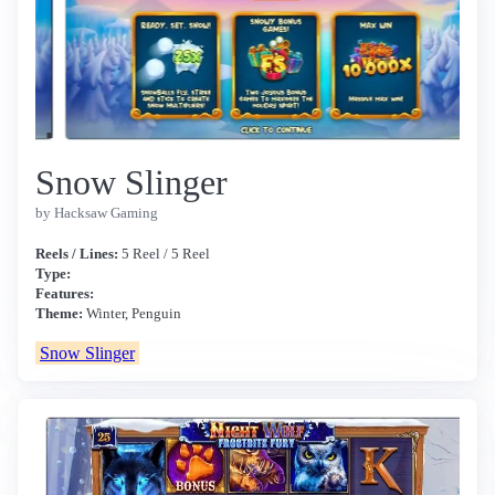
Snow Slinger
by Hacksaw Gaming
Reels / Lines:
5 Reel / 5 Reel
Type:
Features:
Theme:
Winter, Penguin
Snow Slinger