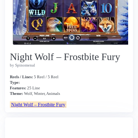
Night Wolf – Frostbite Fury
by Spinomenal
Reels / Lines:
5 Reel / 5 Reel
Type:
Features:
25 Line
Theme:
Wolf, Winter, Animals
Night Wolf – Frostbite Fury