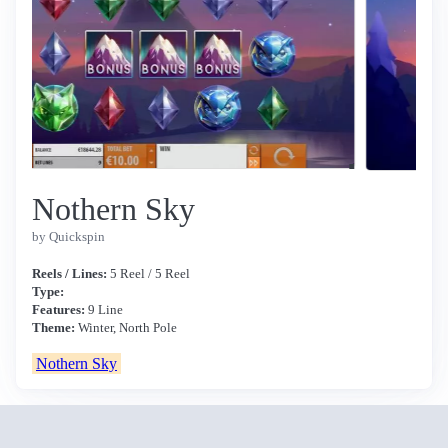
Nothern Sky
by Quickspin
Reels / Lines:
5 Reel / 5 Reel
Type:
Features:
9 Line
Theme:
Winter, North Pole
Nothern Sky