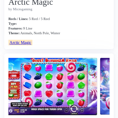
Arctic Magic
by Microgaming
Reels / Lines:
5 Reel / 5 Reel
Type:
Features:
9 Line
Theme:
Animals, North Pole, Winter
Arctic Magic