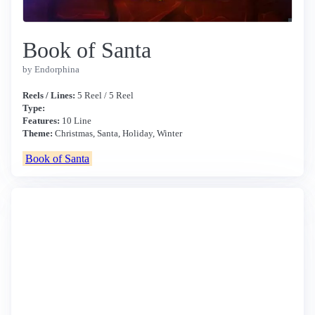
Book of Santa
by Endorphina
Reels / Lines:
5 Reel / 5 Reel
Type:
Features:
10 Line
Theme:
Christmas, Santa, Holiday, Winter
Book of Santa