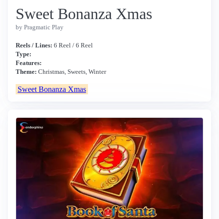
Sweet Bonanza Xmas
by Pragmatic Play
Reels / Lines:
6 Reel / 6 Reel
Type:
Features:
Theme:
Christmas, Sweets, Winter
Sweet Bonanza Xmas