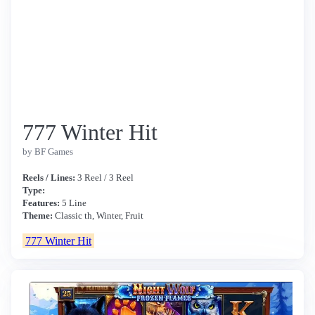
777 Winter Hit
by BF Games
Reels / Lines:
3 Reel / 3 Reel
Type:
Features:
5 Line
Theme:
Classic th, Winter, Fruit
777 Winter Hit