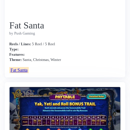
Fat Santa
by Push Gaming
Reels / Lines:
5 Reel / 5 Reel
Type:
Features:
Theme:
Santa, Christmas, Winter
Fat Santa