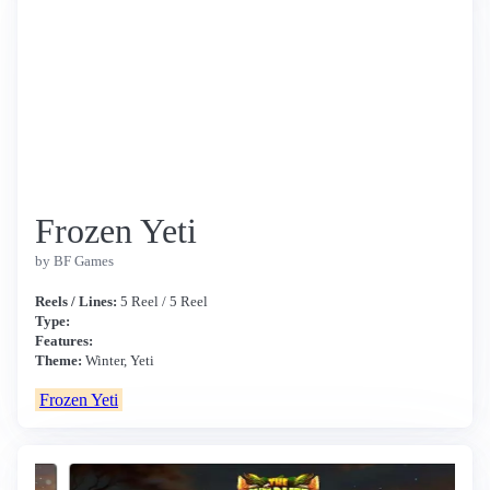
Frozen Yeti
by BF Games
Reels / Lines:
5 Reel / 5 Reel
Type:
Features:
Theme:
Winter, Yeti
Frozen Yeti