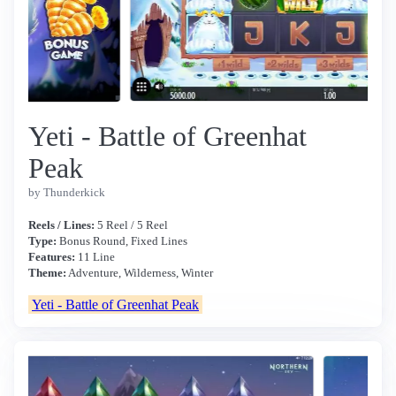
Yeti - Battle of Greenhat
Peak
by Thunderkick
Reels / Lines:
5 Reel / 5 Reel
Type:
Bonus Round, Fixed Lines
Features:
11 Line
Theme:
Adventure, Wilderness, Winter
Yeti - Battle of Greenhat Peak