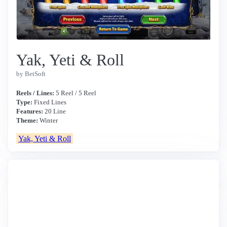
Yak, Yeti & Roll
by BetSoft
Reels / Lines:
5 Reel / 5 Reel
Type:
Fixed Lines
Features:
20 Line
Theme:
Winter
Yak, Yeti & Roll