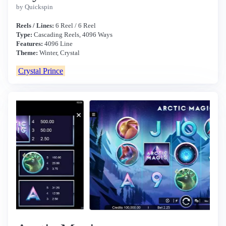
by Quickspin
Reels / Lines:
6 Reel / 6 Reel
Type:
Cascading Reels, 4096 Ways
Features:
4096 Line
Theme:
Winter, Crystal
Crystal Prince