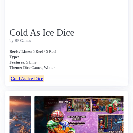
Cold As Ice Dice
by BF Games
Reels / Lines:
5 Reel / 5 Reel
Type:
Features:
5 Line
Theme:
Dice Games, Winter
Cold As Ice Dice