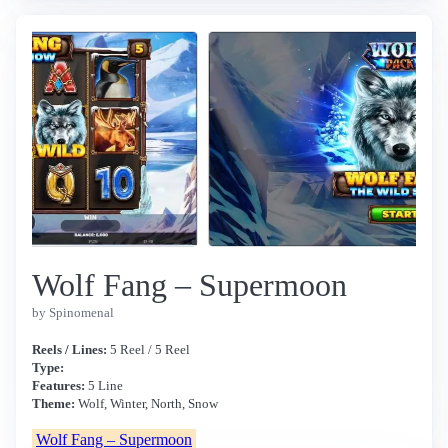
Wolf Fang – Supermoon
by Spinomenal
Reels / Lines:
5 Reel / 5 Reel
Type:
Features:
5 Line
Theme:
Wolf, Winter, North, Snow
Wolf Fang – Supermoon