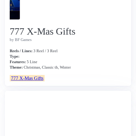
777 X-Mas Gifts
by BF Games
Reels / Lines:
3 Reel / 3 Reel
Type:
Features:
5 Line
Theme:
Christmas, Classic th, Winter
777 X-Mas Gifts