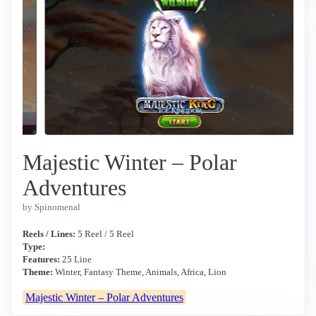
Majestic Winter – Polar
Adventures
by Spinomenal
Reels / Lines:
5 Reel / 5 Reel
Type:
Features:
25 Line
Theme:
Winter, Fantasy Theme, Animals, Africa, Lion
Majestic Winter – Polar Adventures