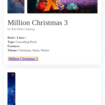
Million Christmas 3
by Red Rake Gaming
Reels / Lines:
/
Type:
Cascading Reels
Features:
Theme:
Christmas, Santa, Winter
Million Christmas 3