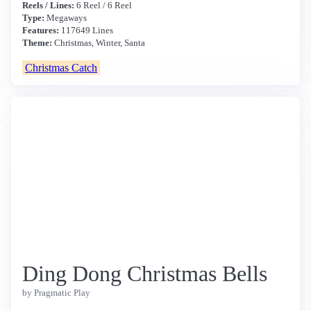
Reels / Lines:
6 Reel / 6 Reel
Type:
Megaways
Features:
117649 Lines
Theme:
Christmas, Winter, Santa
Christmas Catch
Ding Dong Christmas Bells
by Pragmatic Play