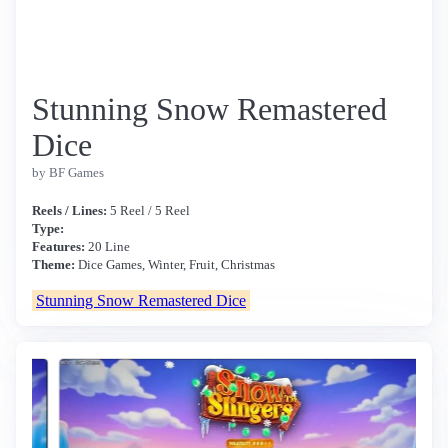
Stunning Snow Remastered
Dice
by BF Games
Reels / Lines:
5 Reel / 5 Reel
Type:
Features:
20 Line
Theme:
Dice Games, Winter, Fruit, Christmas
Stunning Snow Remastered Dice