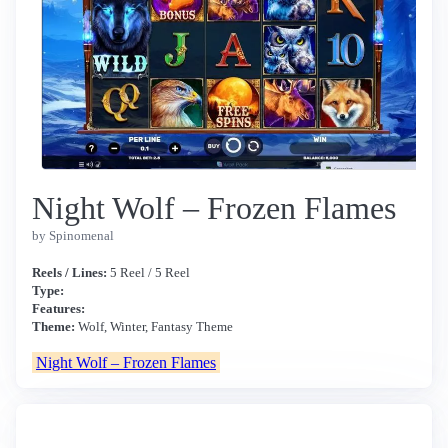
Night Wolf – Frozen Flames
by Spinomenal
Reels / Lines:
5 Reel / 5 Reel
Type:
Features:
Theme:
Wolf, Winter, Fantasy Theme
Night Wolf – Frozen Flames