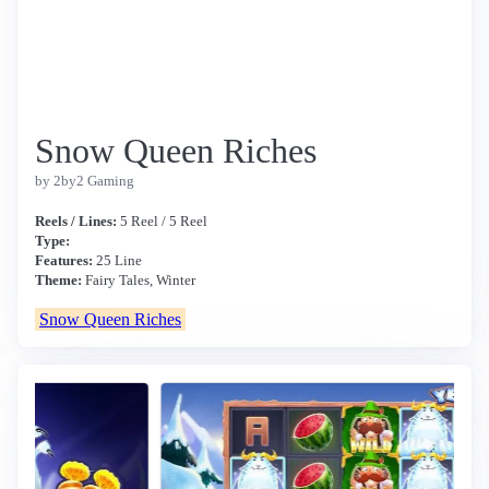
Snow Queen Riches
by 2by2 Gaming
Reels / Lines:
5 Reel / 5 Reel
Type:
Features:
25 Line
Theme:
Fairy Tales, Winter
Snow Queen Riches