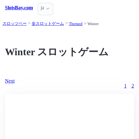
SlotsBay.com
ja
スロッツベー
全スロットゲーム
Themed
Winter
Winter スロットゲーム
Next
1
2