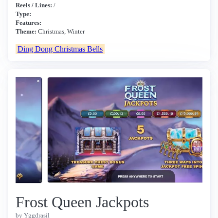
Reels / Lines:
/
Type:
Features:
Theme:
Christmas, Winter
Ding Dong Christmas Bells
Frost Queen Jackpots
by Yggdrasil