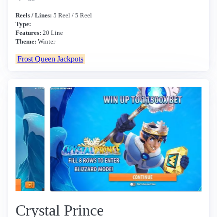
Reels / Lines:
5 Reel / 5 Reel
Type:
Features:
20 Line
Theme:
Winter
Frost Queen Jackpots
Crystal Prince