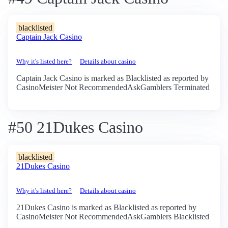
blacklisted
Captain Jack Casino
Why it's listed here?
Details about casino
Captain Jack Casino is marked as
Blacklisted
as reported by
CasinoMeister Not Recommended
AskGamblers Terminated
#50 21Dukes Casino
blacklisted
21Dukes Casino
Why it's listed here?
Details about casino
21Dukes Casino is marked as
Blacklisted
as reported by
CasinoMeister Not Recommended
AskGamblers Blacklisted