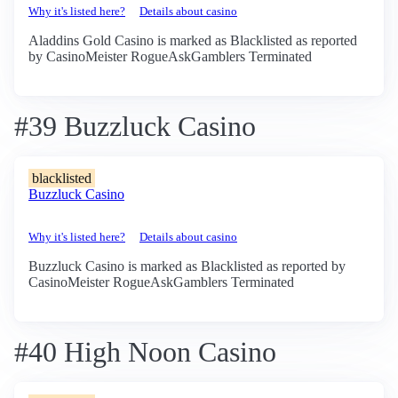
Why it's listed here?
Details about casino
Aladdins Gold Casino is marked as
Blacklisted
as reported
by
CasinoMeister Rogue
AskGamblers Terminated
#39 Buzzluck Casino
blacklisted
Buzzluck Casino
Why it's listed here?
Details about casino
Buzzluck Casino is marked as
Blacklisted
as reported by
CasinoMeister Rogue
AskGamblers Terminated
#40 High Noon Casino