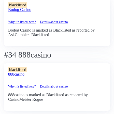
blacklisted
Bodog Casino
Why it's listed here?
Details about casino
Bodog Casino is marked as
Blacklisted
as reported by
AskGamblers Blacklisted
#34 888casino
blacklisted
888casino
Why it's listed here?
Details about casino
888casino is marked as
Blacklisted
as reported by
CasinoMeister Rogue