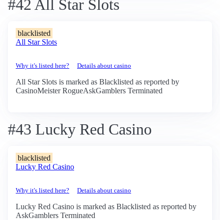
#42 All Star Slots
blacklisted
All Star Slots
Why it's listed here?
Details about casino
All Star Slots is marked as
Blacklisted
as reported by
CasinoMeister Rogue
AskGamblers Terminated
#43 Lucky Red Casino
blacklisted
Lucky Red Casino
Why it's listed here?
Details about casino
Lucky Red Casino is marked as
Blacklisted
as reported by
AskGamblers Terminated