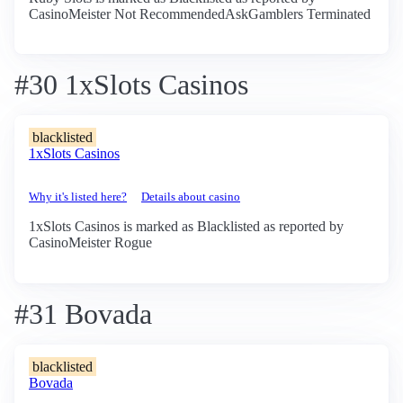
CasinoMeister Not Recommended
AskGamblers Terminated
#30 1xSlots Casinos
blacklisted
1xSlots Casinos
Why it's listed here?
Details about casino
1xSlots Casinos is marked as
Blacklisted
as reported by
CasinoMeister Rogue
#31 Bovada
blacklisted
Bovada