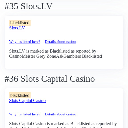
#35 Slots.LV
blacklisted
Slots.LV
Why it's listed here?
Details about casino
Slots.LV is marked as
Blacklisted
as reported by
CasinoMeister Grey Zone
AskGamblers Blacklisted
#36 Slots Capital Casino
blacklisted
Slots Capital Casino
Why it's listed here?
Details about casino
Slots Capital Casino is marked as
Blacklisted
as reported by