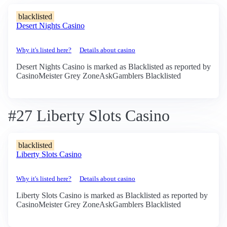
blacklisted
Desert Nights Casino
Why it's listed here?
Details about casino
Desert Nights Casino is marked as
Blacklisted
as reported by
CasinoMeister Grey Zone
AskGamblers Blacklisted
#27 Liberty Slots Casino
blacklisted
Liberty Slots Casino
Why it's listed here?
Details about casino
Liberty Slots Casino is marked as
Blacklisted
as reported by
CasinoMeister Grey Zone
AskGamblers Blacklisted