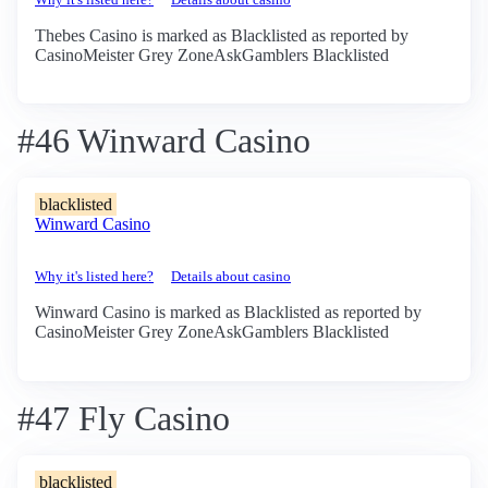
Why it's listed here?
Details about casino
Thebes Casino is marked as
Blacklisted
as reported by
CasinoMeister Grey Zone
AskGamblers Blacklisted
#46 Winward Casino
blacklisted
Winward Casino
Why it's listed here?
Details about casino
Winward Casino is marked as
Blacklisted
as reported by
CasinoMeister Grey Zone
AskGamblers Blacklisted
#47 Fly Casino
blacklisted