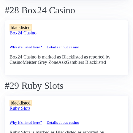
#28 Box24 Casino
blacklisted
Box24 Casino
Why it's listed here?
Details about casino
Box24 Casino is marked as
Blacklisted
as reported by
CasinoMeister Grey Zone
AskGamblers Blacklisted
#29 Ruby Slots
blacklisted
Ruby Slots
Why it's listed here?
Details about casino
Ruby Slots is marked as
Blacklisted
as reported by