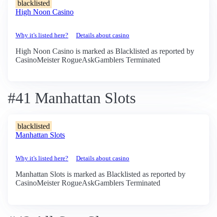
blacklisted
High Noon Casino
Why it's listed here?
Details about casino
High Noon Casino is marked as
Blacklisted
as reported by
CasinoMeister Rogue
AskGamblers Terminated
#41 Manhattan Slots
blacklisted
Manhattan Slots
Why it's listed here?
Details about casino
Manhattan Slots is marked as
Blacklisted
as reported by
CasinoMeister Rogue
AskGamblers Terminated