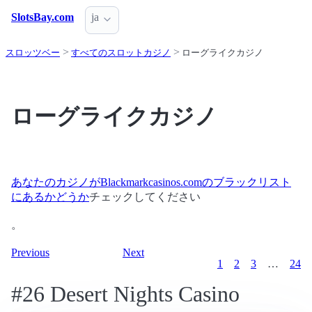
SlotsBay.com
ja
スロッツベー
すべてのスロットカジノ
ローグライクカジノ
ローグライクカジノ
あなたのカジノがBlackmarkcasinos.comのブラックリスト
にあるかどうか
チェックしてください
。
Previous
Next
1
2
3
…
24
#26 Desert Nights Casino