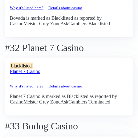
Why it's listed here?
Details about casino
Bovada is marked as
Blacklisted
as reported by
CasinoMeister Grey Zone
AskGamblers Blacklisted
#32 Planet 7 Casino
blacklisted
Planet 7 Casino
Why it's listed here?
Details about casino
Planet 7 Casino is marked as
Blacklisted
as reported by
CasinoMeister Grey Zone
AskGamblers Terminated
#33 Bodog Casino