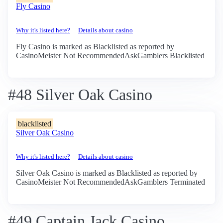
Fly Casino
Why it's listed here?
Details about casino
Fly Casino is marked as
Blacklisted
as reported by
CasinoMeister Not Recommended
AskGamblers Blacklisted
#48 Silver Oak Casino
blacklisted
Silver Oak Casino
Why it's listed here?
Details about casino
Silver Oak Casino is marked as
Blacklisted
as reported by
CasinoMeister Not Recommended
AskGamblers Terminated
#49 Captain Jack Casino