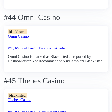
#44 Omni Casino
blacklisted
Omni Casino
Why it's listed here?
Details about casino
Omni Casino is marked as
Blacklisted
as reported by
CasinoMeister Not Recommended
AskGamblers Blacklisted
#45 Thebes Casino
blacklisted
Thebes Casino