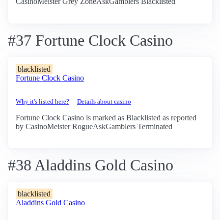
CasinoMeister Grey Zone
AskGamblers Blacklisted
#37 Fortune Clock Casino
blacklisted
Fortune Clock Casino
Why it's listed here?
Details about casino
Fortune Clock Casino is marked as
Blacklisted
as reported
by
CasinoMeister Rogue
AskGamblers Terminated
#38 Aladdins Gold Casino
blacklisted
Aladdins Gold Casino