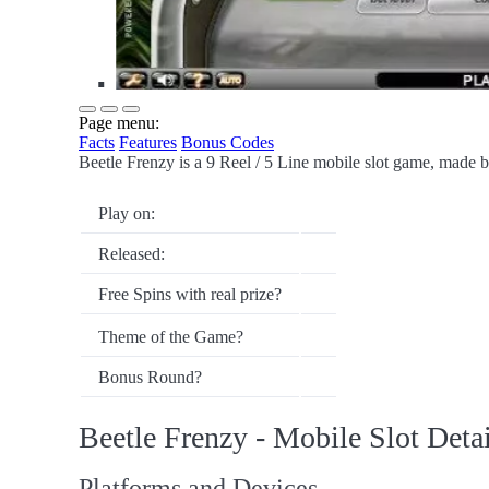
Page menu:
Facts
Features
Bonus Codes
Beetle Frenzy is a 9 Reel / 5 Line mobile slot game, made b
Play on:
Released:
Free Spins with real prize?
Theme of the Game?
Bonus Round?
Beetle Frenzy - Mobile Slot Detai
Platforms and Devices