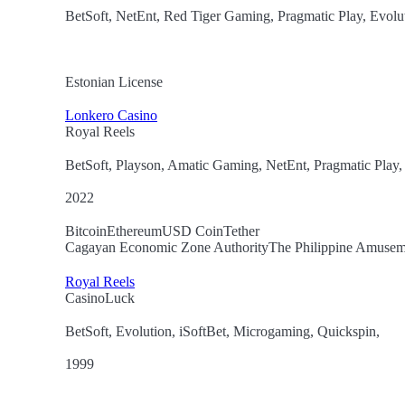
BetSoft, NetEnt, Red Tiger Gaming, Pragmatic Play, Evolu
Estonian License
Lonkero Casino
Royal Reels
BetSoft, Playson, Amatic Gaming, NetEnt, Pragmatic Play,
2022
Bitcoin
Ethereum
USD Coin
Tether
Cagayan Economic Zone Authority
The Philippine Amusem
Royal Reels
CasinoLuck
BetSoft, Evolution, iSoftBet, Microgaming, Quickspin,
1999