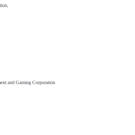
tion,
ent and Gaming Corporation