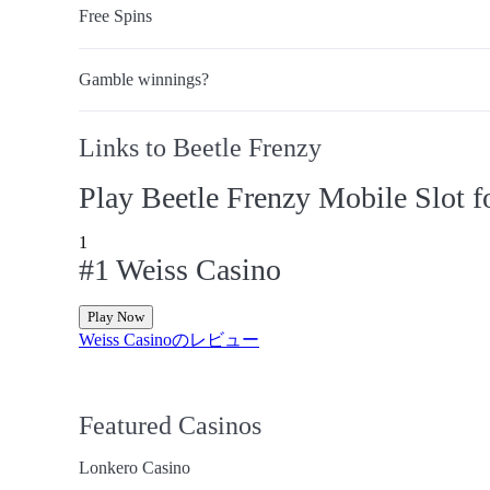
Free Spins
Gamble winnings?
Links to Beetle Frenzy
Play Beetle Frenzy Mobile Slot 
1
#1 Weiss Casino
Play Now
Weiss Casinoのレビュー
Featured Casinos
Lonkero Casino