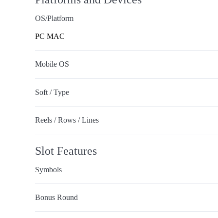
OS/Platform
PC
MAC
Mobile OS
Soft / Type
Reels / Rows / Lines
Slot Features
Symbols
Bonus Round