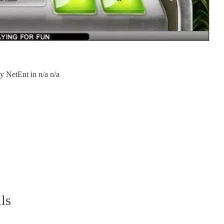
y NetEnt in n/a n/a
ls