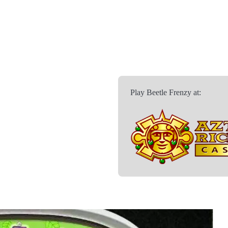
Play Beetle Frenzy at: