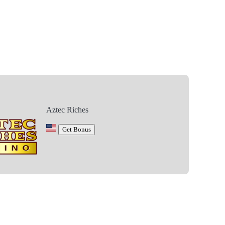
Aztec Riches
Get Bonus