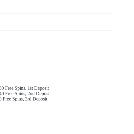
 Free Spins, 1st Deposit
0 Free Spins, 2nd Deposit
Free Spins, 3rd Deposit