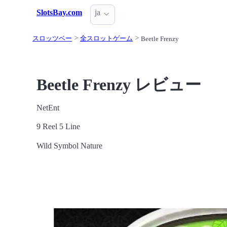
SlotsBay.com
ja
スロッツベー
全スロットゲーム
Beetle Frenzy
Beetle Frenzy レビュー
NetEnt
9 Reel
5 Line
Wild Symbol
Nature