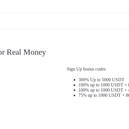
for Real Money
Sign Up bonus codes
300% Up to 5000 USDT
100% up to 1000 USDT + 80
100% up to 1000 USDT + 4
75% up to 1000 USDT + 80 