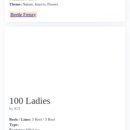
Theme:
Nature, Insects, Flower
Beetle Frenzy
100 Ladies
by IGT
Reels / Lines:
5 Reel / 5 Reel
Type:
Features:
100 Line