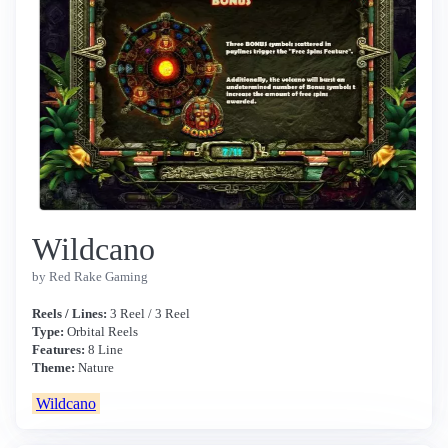
Wildcano
by Red Rake Gaming
Reels / Lines:
3 Reel / 3 Reel
Type:
Orbital Reels
Features:
8 Line
Theme:
Nature
Wildcano