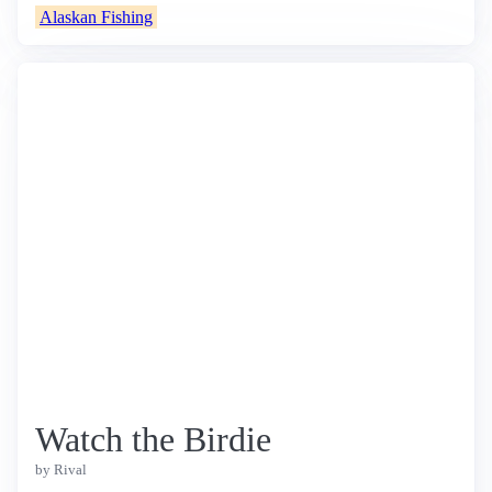
Alaskan Fishing
Watch the Birdie
by Rival