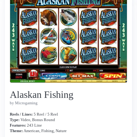
Alaskan Fishing
by Microgaming
Reels / Lines:
5 Reel / 5 Reel
Type:
Video, Bonus Round
Features:
243 Line
Theme:
American, Fishing, Nature