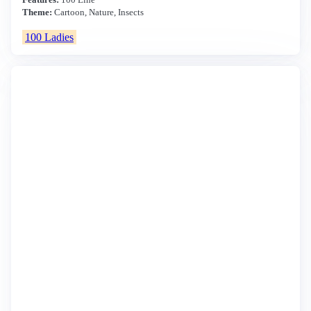
Theme:
Cartoon, Nature, Insects
100 Ladies