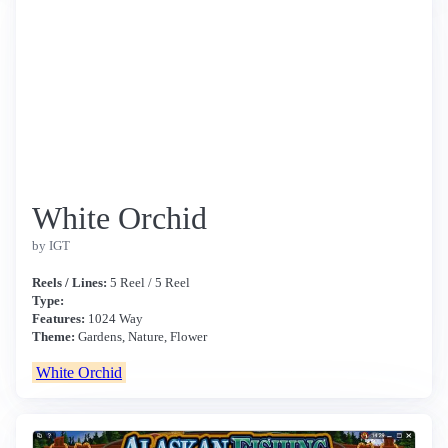
White Orchid
by IGT
Reels / Lines:
5 Reel / 5 Reel
Type:
Features:
1024 Way
Theme:
Gardens, Nature, Flower
White Orchid