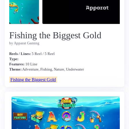
Fishing the Biggest Gold
by Apparat Gaming
Reels / Lines:
5 Reel / 5 Reel
Type:
Features:
10 Line
Theme:
Adventure, Fishing, Nature, Underwater
Fishing the Biggest Gold