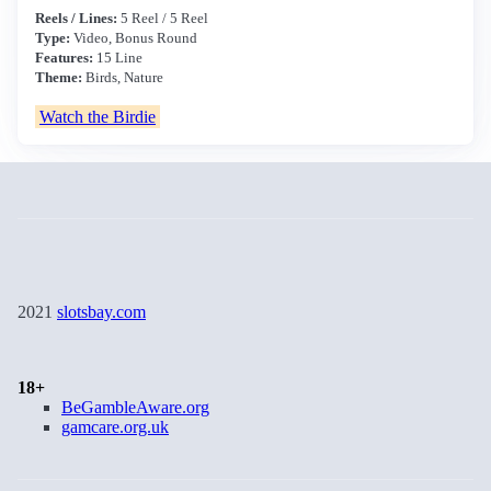
Reels / Lines:
5 Reel / 5 Reel
Type:
Video, Bonus Round
Features:
15 Line
Theme:
Birds, Nature
Watch the Birdie
2021
slotsbay.com
18+
BeGambleAware.org
gamcare.org.uk