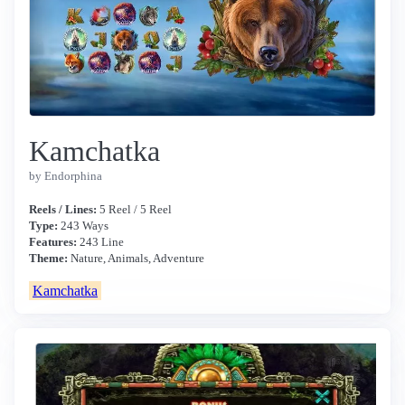
Kamchatka
by Endorphina
Reels / Lines:
5 Reel / 5 Reel
Type:
243 Ways
Features:
243 Line
Theme:
Nature, Animals, Adventure
Kamchatka