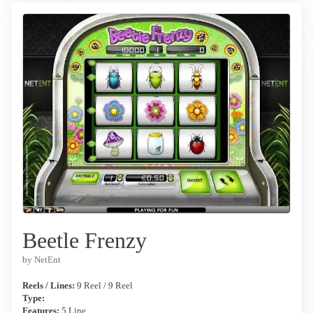
Beetle Frenzy
by NetEnt
Reels / Lines:
9 Reel / 9 Reel
Type:
Features:
5 Line