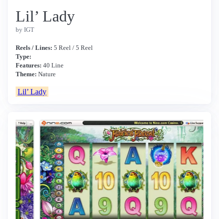
Lil’ Lady
by IGT
Reels / Lines:
5 Reel / 5 Reel
Type:
Features:
40 Line
Theme:
Nature
Lil’ Lady