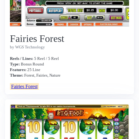
Fairies Forest
by WGS Technology
Reels / Lines:
5 Reel / 5 Reel
Type:
Bonus Round
Features:
25 Line
Theme:
Forest, Fairies, Nature
Fairies Forest