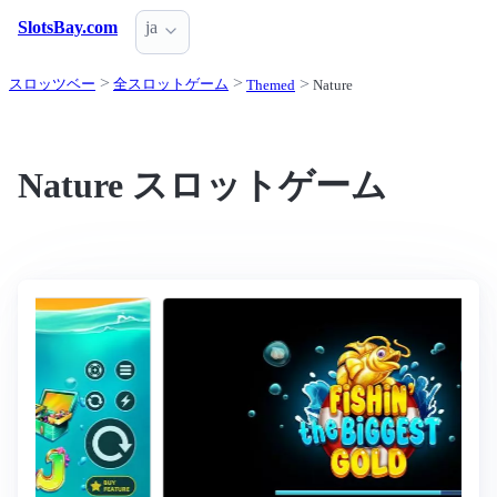
SlotsBay.com
ja
スロッツベー
全スロットゲーム
Themed
Nature
Nature スロットゲーム