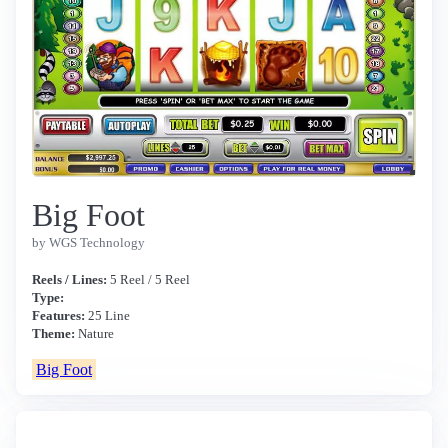
Big Foot
by WGS Technology
Reels / Lines:
5 Reel / 5 Reel
Type:
Features:
25 Line
Theme:
Nature
Big Foot