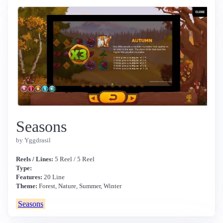
Seasons
by Yggdrasil
Reels / Lines:
5 Reel / 5 Reel
Type:
Features:
20 Line
Theme:
Forest, Nature, Summer, Winter
Seasons