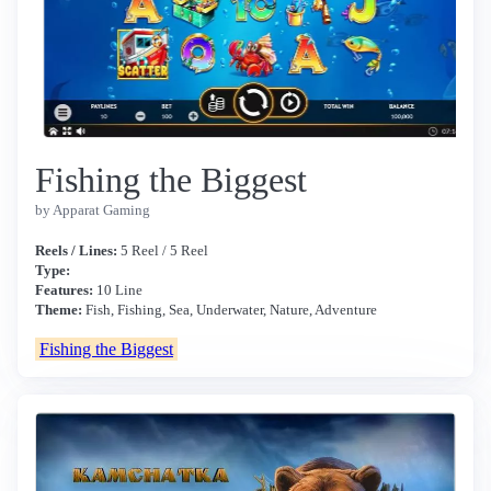
Fishing the Biggest
by Apparat Gaming
Reels / Lines:
5 Reel / 5 Reel
Type:
Features:
10 Line
Theme:
Fish, Fishing, Sea, Underwater, Nature, Adventure
Fishing the Biggest