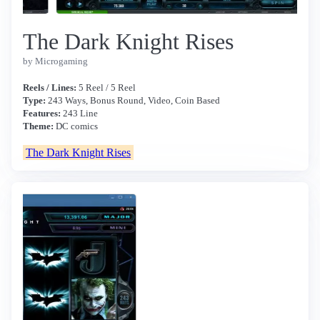
The Dark Knight Rises
by Microgaming
Reels / Lines:
5 Reel / 5 Reel
Type:
243 Ways, Bonus Round, Video, Coin Based
Features:
243 Line
Theme:
DC comics
The Dark Knight Rises