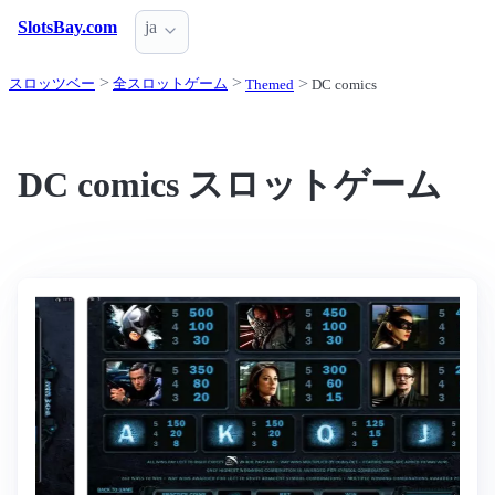
SlotsBay.com
ja
スロッツベー
全スロットゲーム
Themed
DC comics
DC comics スロットゲーム