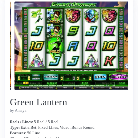
Green Lantern
by Amaya
Reels / Lines:
5 Reel / 5 Reel
Type:
Extra Bet, Fixed Lines, Video, Bonus Round
Features:
50 Line