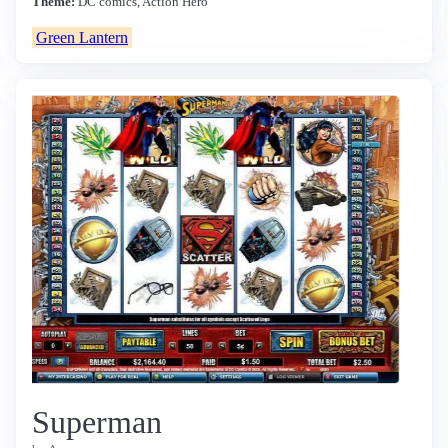
Theme:
DC comics, Action Hero
Green Lantern
Superman