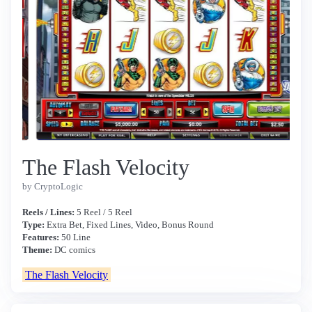
The Flash Velocity
by CryptoLogic
Reels / Lines:
5 Reel / 5 Reel
Type:
Extra Bet, Fixed Lines, Video, Bonus Round
Features:
50 Line
Theme:
DC comics
The Flash Velocity