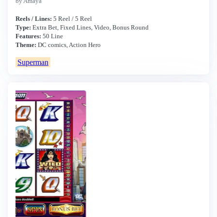
by Amaya
Reels / Lines:
5 Reel / 5 Reel
Type:
Extra Bet, Fixed Lines, Video, Bonus Round
Features:
50 Line
Theme:
DC comics, Action Hero
Superman