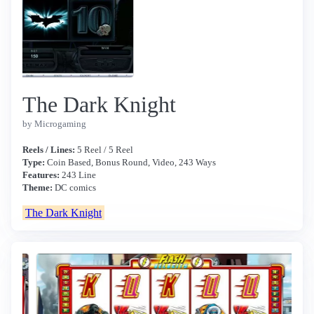
The Dark Knight
by Microgaming
Reels / Lines:
5 Reel / 5 Reel
Type:
Coin Based, Bonus Round, Video, 243 Ways
Features:
243 Line
Theme:
DC comics
The Dark Knight