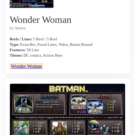
Wonder Woman
by Amaya
Reels / Lines:
5 Reel / 5 Reel
Type:
Extra Bet, Fixed Lines, Video, Bonus Round
Features:
50 Line
Theme:
DC comics, Action Hero
Wonder Woman