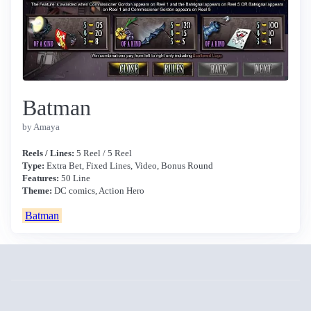
Batman
by Amaya
Reels / Lines:
5 Reel / 5 Reel
Type:
Extra Bet, Fixed Lines, Video, Bonus Round
Features:
50 Line
Theme:
DC comics, Action Hero
Batman